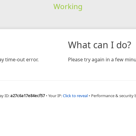
Working
What can I do?
y time-out error.
Please try again in a few minu
ay ID:
a27c6a17e84ecf57
•
Your IP:
Click to reveal
•
Performance & security 