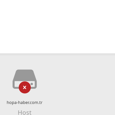
hopa-haber.com.tr
Host