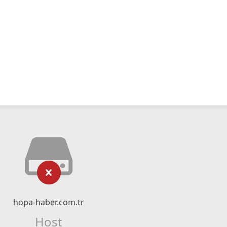
hopa-haber.com.tr
Host