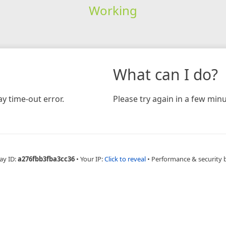
Working
What can I do?
y time-out error.
Please try again in a few minu
ay ID:
a276fbb3fba3cc36
•
Your IP:
Click to reveal
•
Performance & security 