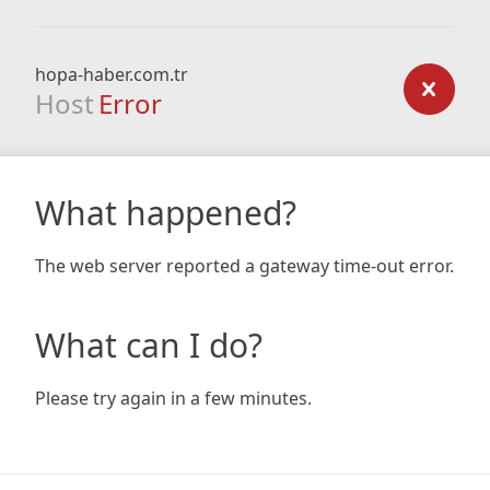
hopa-haber.com.tr
Host
Error
What happened?
The web server reported a gateway time-out error.
What can I do?
Please try again in a few minutes.